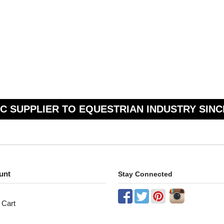
C SUPPLIER TO EQUESTRIAN INDUSTRY SINC
unt
Stay Connected
 Cart