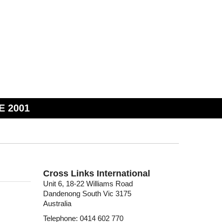
E 2001
Cross Links International
Unit 6, 18-22 Williams Road
Dandenong South Vic 3175
Australia
Telephone: 0414 602 770