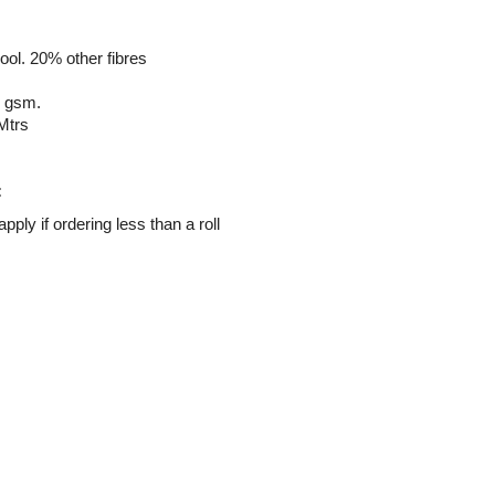
ol. 20% other fibres
1 gsm.
Mtrs
:
ply if ordering less than a roll