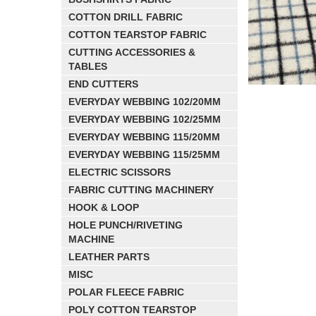
COTTON DRILL FABRIC
COTTON TEARSTOP FABRIC
CUTTING ACCESSORIES &
TABLES
END CUTTERS
EVERYDAY WEBBING 102/20MM
EVERYDAY WEBBING 102/25MM
EVERYDAY WEBBING 115/20MM
EVERYDAY WEBBING 115/25MM
ELECTRIC SCISSORS
FABRIC CUTTING MACHINERY
HOOK & LOOP
HOLE PUNCH/RIVETING
MACHINE
LEATHER PARTS
MISC
POLAR FLEECE FABRIC
POLY COTTON TEARSTOP