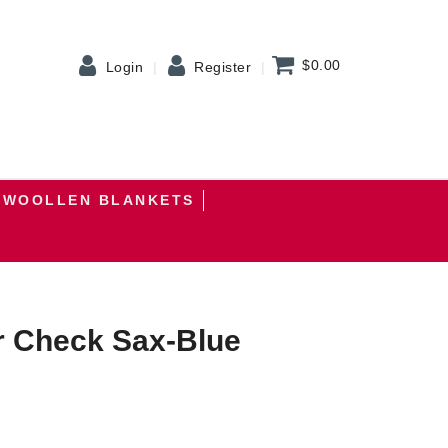
$0.00
Login
Register
WOOLLEN BLANKETS
r Check Sax-Blue