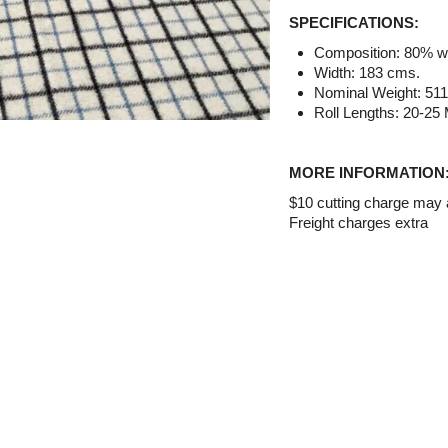
SPECIFICATIONS:
Composition: 80% wo
Width: 183 cms.
Nominal Weight: 51
Roll Lengths: 20-25 
MORE INFORMATION
$10 cutting charge may ap
Freight charges extra