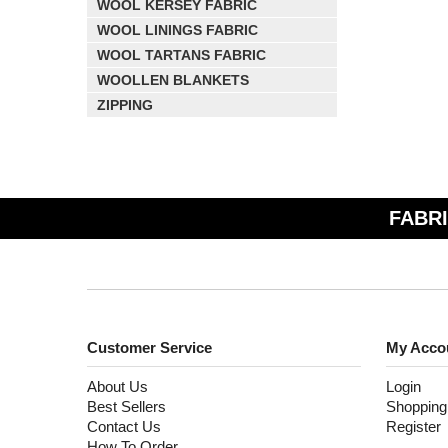
WOOL KERSEY FABRIC
WOOL LININGS FABRIC
WOOL TARTANS FABRIC
WOOLLEN BLANKETS
ZIPPING
FABRI
Customer Service
My Acco
About Us
Login
Best Sellers
Shopping
Contact Us
Register
How To Order