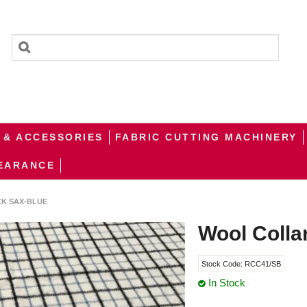
 & ACCESSORIES
FABRIC CUTTING MACHINERY
EARANCE
K SAX-BLUE
Wool Colla
Stock Code:
RCC41/SB
In Stock