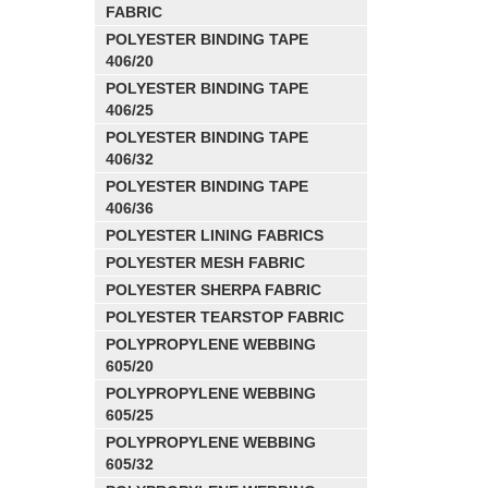
FABRIC
POLYESTER BINDING TAPE
406/20
POLYESTER BINDING TAPE
406/25
POLYESTER BINDING TAPE
406/32
POLYESTER BINDING TAPE
406/36
POLYESTER LINING FABRICS
POLYESTER MESH FABRIC
POLYESTER SHERPA FABRIC
POLYESTER TEARSTOP FABRIC
POLYPROPYLENE WEBBING
605/20
POLYPROPYLENE WEBBING
605/25
POLYPROPYLENE WEBBING
605/32