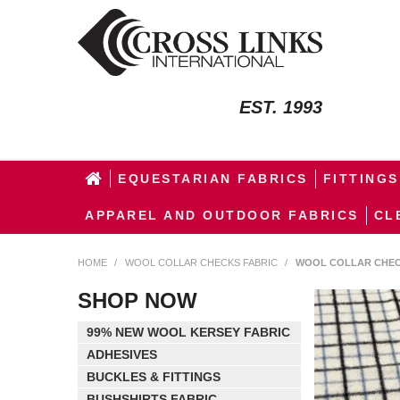
EST. 1993
EQUESTARIAN FABRICS
FITTINGS
APPAREL AND OUTDOOR FABRICS
CL
HOME
/
WOOL COLLAR CHECKS FABRIC
/
WOOL COLLAR CHEC
SHOP NOW
99% NEW WOOL KERSEY FABRIC
ADHESIVES
BUCKLES & FITTINGS
BUSHSHIRTS FABRIC