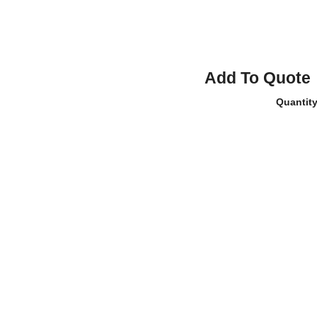
Add To Quote
Quantit