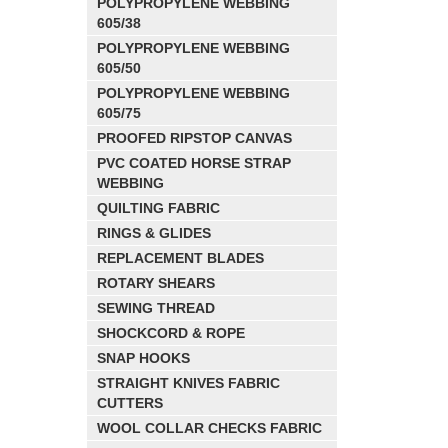
POLYPROPYLENE WEBBING
605/38
POLYPROPYLENE WEBBING
605/50
POLYPROPYLENE WEBBING
605/75
PROOFED RIPSTOP CANVAS
PVC COATED HORSE STRAP
WEBBING
QUILTING FABRIC
RINGS & GLIDES
REPLACEMENT BLADES
ROTARY SHEARS
SEWING THREAD
SHOCKCORD & ROPE
SNAP HOOKS
STRAIGHT KNIVES FABRIC
CUTTERS
WOOL COLLAR CHECKS FABRIC